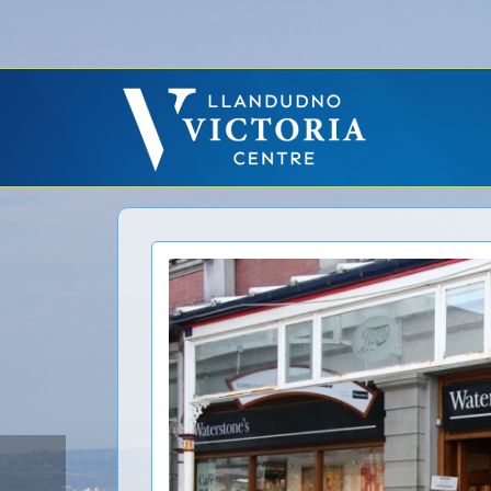
Error: No CURL Found
-
Social Networks AutoPoster needs the CURL PHP ext