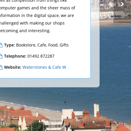
ell as competition from things like
omputer games and the sheer mass of
nformation in the digital space, we are
hallenged with making our shops
MOBILE PHONES
VODAFONE
elcoming and interesting.
Type:
Bookstore, Cafe, Food, Gifts
Telephone:
01492 872287
Website:
Waterstones & Cafe W