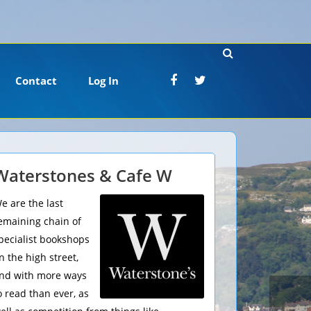
Contact
Log In
Waterstones & Cafe W
e are the last
emaining chain of
pecialist bookshops
n the high street,
nd with more ways
o read than ever, as