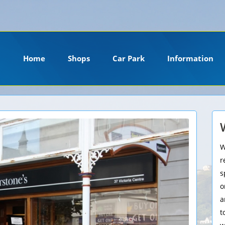
ension. Please install it or contact your hosting company to install it.
Home
Shops
Car Park
Information
W
r
s
o
a
t