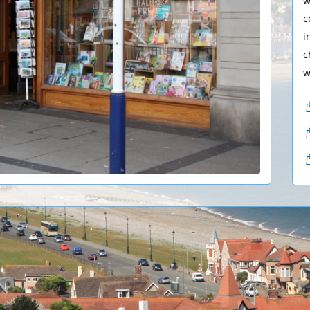
w
c
i
c
w