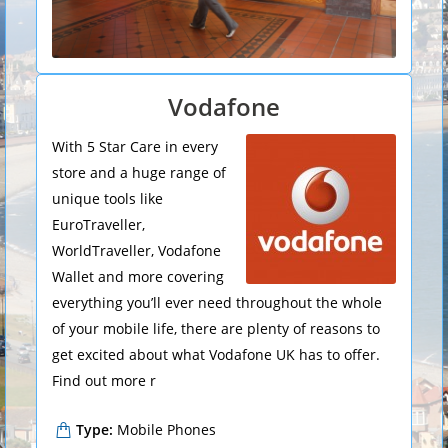
Vodafone
With 5 Star Care in every
store and a huge range of
unique tools like
EuroTraveller,
WorldTraveller, Vodafone
Wallet and more covering
everything you’ll ever need throughout the whole
of your mobile life, there are plenty of reasons to
get excited about what Vodafone UK has to offer.
Find out more r
Type:
Mobile Phones