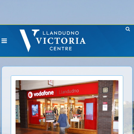
Error: No CURL Found
-
Social Networks AutoPoster needs the CURL PHP
extension. Please install it or contact your hosting company to install it.