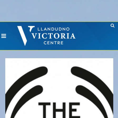
Error: No CURL Found
-
Social Networks AutoPoster needs the CURL PHP
extension. Please install it or contact your hosting company to install it.