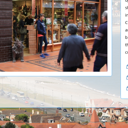
o
s
i
C
a
b
t
c