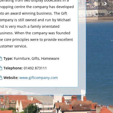
perating from two display bookcases in a
hopping centre the company has developed
nto an award winning business. The Gift
ompany is still owned and run by Michael
CLOTHING, FASHION
BONMARCHÉ
nd is very much a family orientated
usiness. When the company was founded
he core principles were to provide excellent
ustomer service.
Type:
Furniture, Gifts, Homeware
Telephone:
01492 873111
Website:
www.giftcompany.com