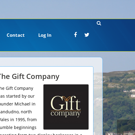
Contact
Log In
The Gift Company
he Gift Company
as started by our
ounder Michael in
landudno, north
ales in 1995, from
umble beginnings