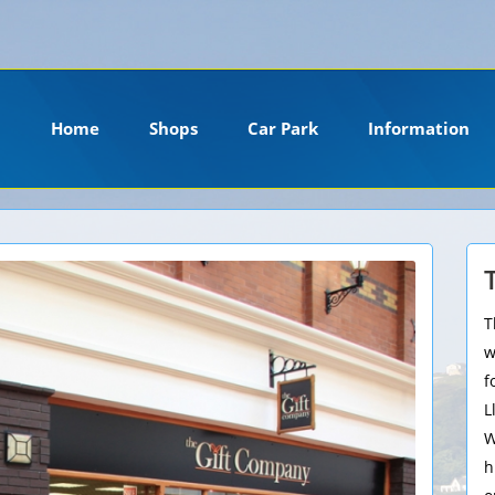
ension. Please install it or contact your hosting company to install it.
Home
Shops
Car Park
Information
T
w
f
L
W
h