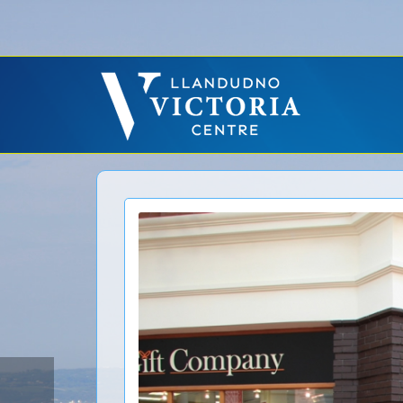
Error: No CURL Found
-
Social Networks AutoPoster needs the CURL PHP ext