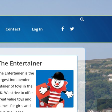
Contact
Log In
The Entertainer
he Entertainer is the
argest independent
etailer of toys in the
K. We strive to offer
reat value toys and
ames, for girls and