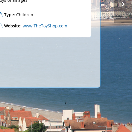
oys of all ages.
Type:
Children
CLOTHING
KLASS
Website:
www.TheToyShop.com