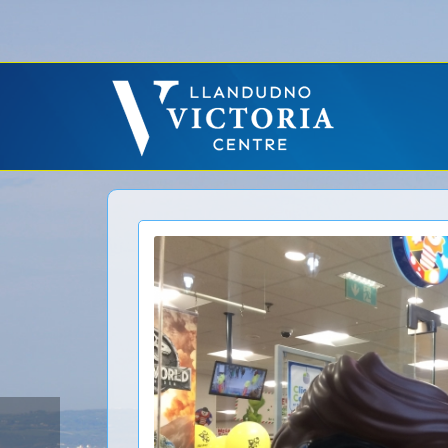
Error: No CURL Found
-
Social Networks AutoPoster needs the CURL PHP ext