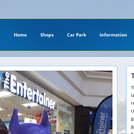
ension. Please install it or contact your hosting company to install it.
Home
Shops
Car Park
Information
T
l
r
U
g
g