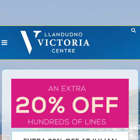
Error: No CURL Found
-
Social Networks AutoPoster needs the CURL PHP
extension. Please install it or contact your hosting company to install it.