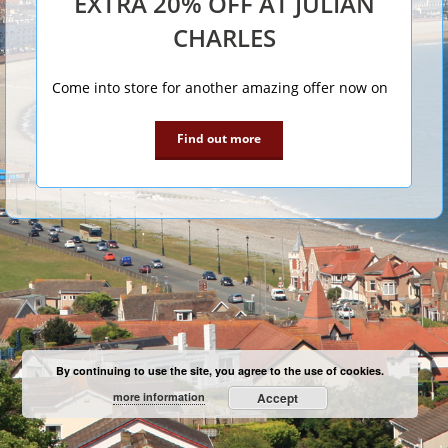
EXTRA 20% OFF AT JULIAN
CHARLES
Come into store for another amazing offer now on
Find out more
By continuing to use the site, you agree to the use of cookies.
more information
Accept