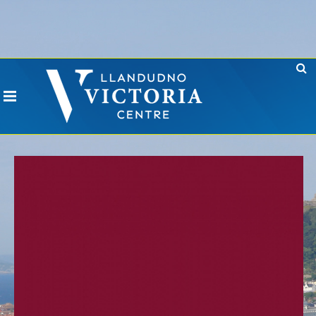
Error: No CURL Found
-
Social Networks AutoPoster needs the CURL PHP
extension. Please install it or contact your hosting company to install it.