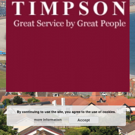
By continuing to use the site, you agree to the use of cookies.
more information
Accept