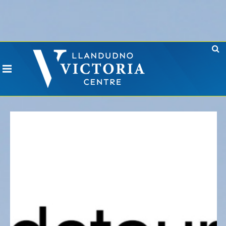
Error: No CURL Found
-
Social Networks AutoPoster needs the CURL PHP
extension. Please install it or contact your hosting company to install it.